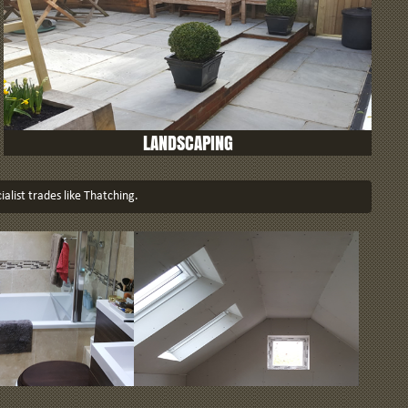
LANDSCAPING
ialist trades like Thatching.