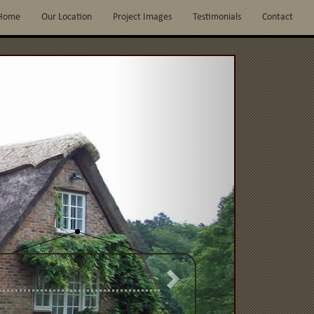
Home
Our Location
Project Images
Testimonials
Contact
Next