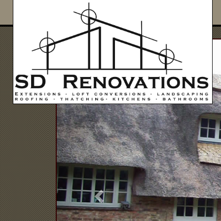
Previous