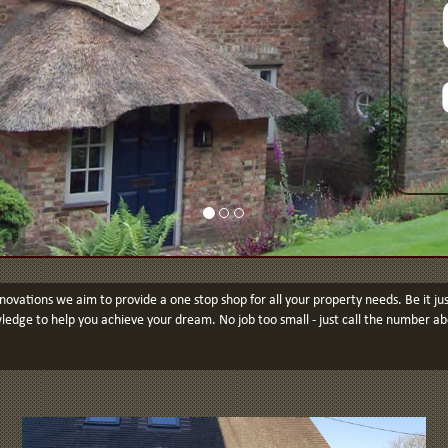
ovations we aim to provide a one stop shop for all your property needs. Be it 
edge to help you achieve your dream. No job too small - just call the number ab