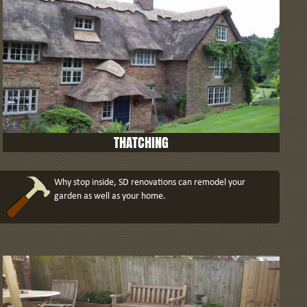
THATCHING
Why stop inside, SD renovations can remodel your
garden as well as your home.