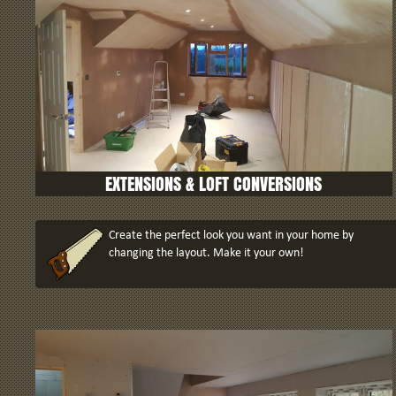
EXTENSIONS
& LOFT CONVERSIONS
Create the perfect look you want in your home by
changing the layout. Make it your own!