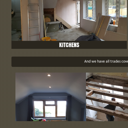
KITCHENS
And we have all trades cover