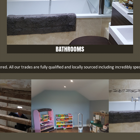
BATHROOMS
ed. All our trades are fully qualified and locally sourced including incredibly spec