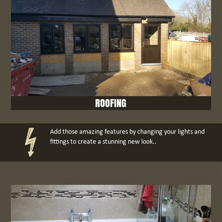
ROOFING
Add those amazing features by changing your lights and
fittings to create a stunning new look..