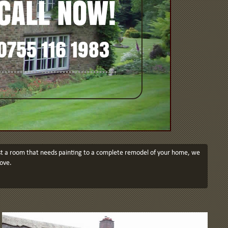
CALL NOW!
0755 116 1983
just a room that needs painting to a complete remodel of your home, we
ove.