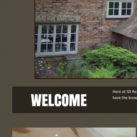
WELCOME
Here at SD Ren
have the knowl